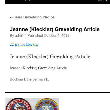
←
Rare Grevelding Photos
Jeanne (Kleckler) Grevelding Article
By
admin
|
Published
October 2, 2011
22-jeanne-kleckler
Jeanne (Kleckler) Grevelding Article
Jeanne (Kleckler) Grevelding Article
Bookmark the
permalink
.