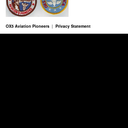
OX5 Aviation Pioneers
Privacy Statement