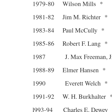
1979-80 Wilson Mills *
1981-82 Jim M. Richter *
1983-84 Paul McCully *
1985-86 Robert F. Lang *
1987 J. Max Freeman, Jr
1988-89 Elmer Hansen *
1990 Everett Welch *
1991-92 W. H. Burkhalter 
l993-94 Charles E. Dewey 