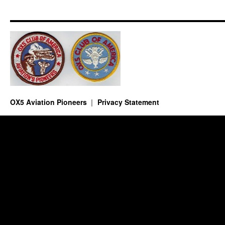
OX5 Aviation Pioneers
Privacy Statement