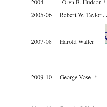
2004 Oren B. Hudson 
2005-06 Robert W. Taylor . . . . .
2007-08 Harold Walter
2009-10 George Vose 