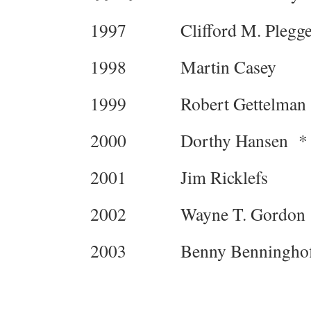
1997 Clifford M. Plegge
1998 Martin Casey
1999 Robert Gettelman 
2000 Dorthy Hansen *
2001 Jim Ricklefs
2002 Wayne T. Gordon
2003 Benny Benninghof