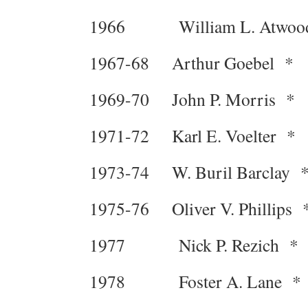
1966 William L. Atwoo
1967-68 Arthur Goebel *
1969-70 John P. Morris *
1971-72 Karl E. Voelter *
1973-74 W. Buril Barclay 
1975-76 Oliver V. Phillips 
1977 Nick P. Rezich *
1978 Foster A. Lane *