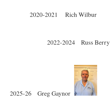
2020-2021 Rich Wilbu
2022-2024 Russ B
2025-26 Greg Gaynor