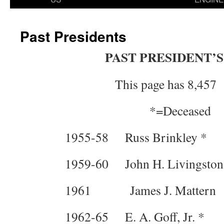
Past Presidents
PAST PRESIDENT’S
This page has 8,457 
*=Deceased
1955-58 Russ Brinkley *
1959-60 John H. Livingsto
1961 James J. Mattern 
1962-65 E. A. Goff, Jr. *