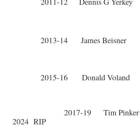
2011-12 Dennis G Yerke
2013-14 James Beisne
2015-16 Donald Volan
2017-19 Tim Pinke
2024 RIP