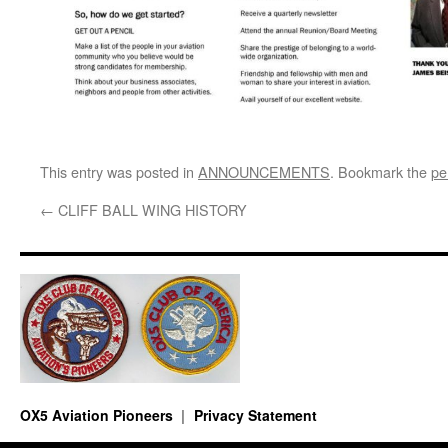
This entry was posted in
ANNOUNCEMENTS
. Bookmark the
pe
←
CLIFF BALL WING HISTORY
OX5 Aviation Pioneers
Privacy Statement