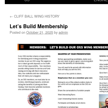
←
CLIFF BALL WING HISTORY
Let’s Build Membership
Posted on
October 21, 2025
by
admin