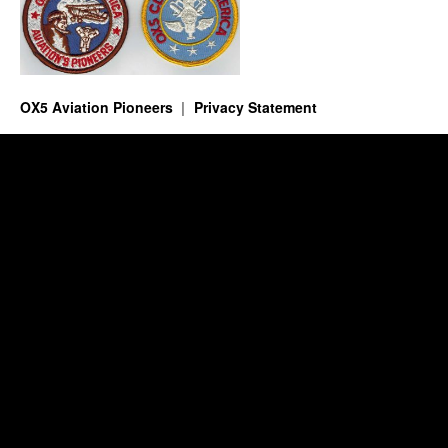
OX5 Aviation Pioneers
Privacy Statement