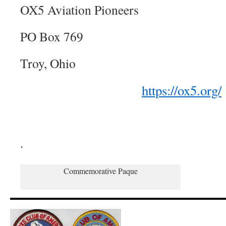
OX5 Aviation Pioneers
PO Box 769
Troy, Ohio
https://ox5.org/
.
Commemorative Paque