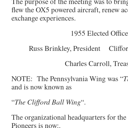
The purpose of the meeting was to bring
flew the OX5 powered aircraft, renew a
exchange experiences.
1955 Elected Office
Russ Brinkley, President Cliffor
Charles Carroll, Trea
NOTE: The Pennsylvania Wing was “
T
and is now known as
“
The Clifford Ball Wing
“.
The organizational headquarters for th
Pioneers is now:.