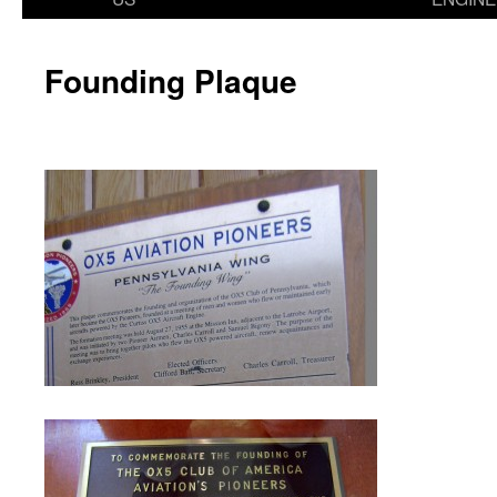
Founding Plaque