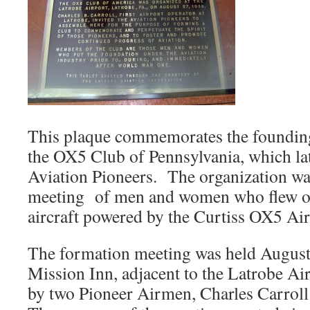
This plaque commemorates the founding
the OX5 Club of Pennsylvania, which l
Aviation Pioneers. The organization w
meeting of men and women who flew or
aircraft powered by the Curtiss OX5 Air
The formation meeting was held August 
Mission Inn, adjacent to the Latrobe Air
by two Pioneer Airmen, Charles Carro