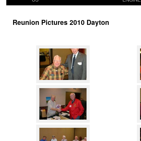
Reunion Pictures 2010 Dayton