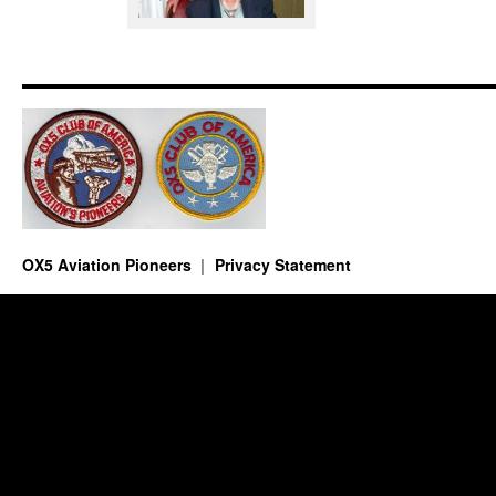
OX5 Aviation Pioneers
Privacy Statement