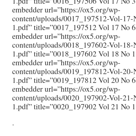
1.pdf” title=”0016_197506 Vol 17 No 
embedder url=”https://ox5.org/wp-
content/uploads/0017_197512-Vol-17
1.pdf” title=”0017_197512 Vol 17 No 
embedder url=”https://ox5.org/wp-
content/uploads/0018_197602-Vol-18
1.pdf” title=”0018_197602 Vol 18 No 
embedder url=”https://ox5.org/wp-
content/uploads/0019_197812-Vol-20
1.pdf” title=”0019_197812 Vol 20 No 
embedder url=”https://ox5.org/wp-
content/uploads/0020_197902-Vol-21
1.pdf” title=”0020_197902 Vol 21 No 
.