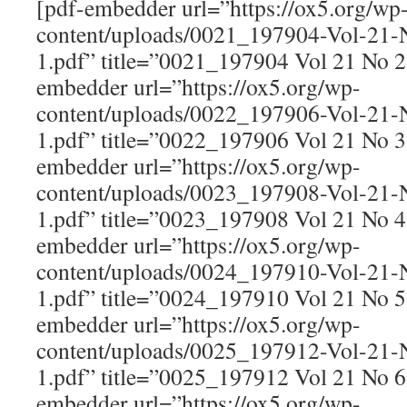
[pdf-embedder url=”https://ox5.org/wp
content/uploads/0021_197904-Vol-21
1.pdf” title=”0021_197904 Vol 21 No 
embedder url=”https://ox5.org/wp-
content/uploads/0022_197906-Vol-21
1.pdf” title=”0022_197906 Vol 21 No 
embedder url=”https://ox5.org/wp-
content/uploads/0023_197908-Vol-21
1.pdf” title=”0023_197908 Vol 21 No 
embedder url=”https://ox5.org/wp-
content/uploads/0024_197910-Vol-21
1.pdf” title=”0024_197910 Vol 21 No 
embedder url=”https://ox5.org/wp-
content/uploads/0025_197912-Vol-21
1.pdf” title=”0025_197912 Vol 21 No 
embedder url=”https://ox5.org/wp-