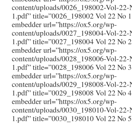
content/uploads/0026_198002-Vol-22
1.pdf” title=”0026_198002 Vol 22 No 
embedder url=”https://ox5.org/wp-
content/uploads/0027_198004-Vol-22
1.pdf” title=”0027_198004 Vol 22 No 
embedder url=”https://ox5.org/wp-
content/uploads/0028_198006-Vol-22
1.pdf” title=”0028_198006 Vol 22 No 
embedder url=”https://ox5.org/wp-
content/uploads/0029_198008-Vol-22
1.pdf” title=”0029_198008 Vol 22 No 
embedder url=”https://ox5.org/wp-
content/uploads/0030_198010-Vol-22
1.pdf” title=”0030_198010 Vol 22 No 