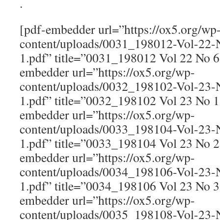
.
[pdf-embedder url=”https://ox5.org/wp
content/uploads/0031_198012-Vol-22
1.pdf” title=”0031_198012 Vol 22 No 
embedder url=”https://ox5.org/wp-
content/uploads/0032_198102-Vol-23
1.pdf” title=”0032_198102 Vol 23 No 
embedder url=”https://ox5.org/wp-
content/uploads/0033_198104-Vol-23
1.pdf” title=”0033_198104 Vol 23 No 
embedder url=”https://ox5.org/wp-
content/uploads/0034_198106-Vol-23
1.pdf” title=”0034_198106 Vol 23 No 
embedder url=”https://ox5.org/wp-
content/uploads/0035_198108-Vol-23