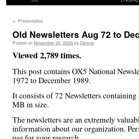
←
Presentation
Old Newsletters Aug 72 to De
Posted on
November 20, 2025
by
Dennis
Viewed 2,789 times.
This post contains OX5 National Newsl
1972 to December 1989.
It consists of 72 Newsletters containing
MB in size.
The newsletters are an extremely valuabl
information about our organization. Per
use for your research.