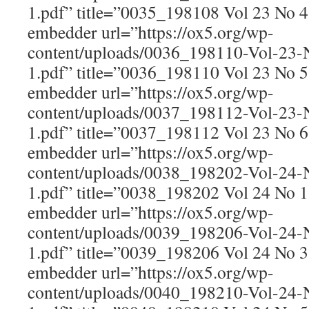
1.pdf” title=”0035_198108 Vol 23 No 
embedder url=”https://ox5.org/wp-
content/uploads/0036_198110-Vol-23
1.pdf” title=”0036_198110 Vol 23 No 
embedder url=”https://ox5.org/wp-
content/uploads/0037_198112-Vol-23
1.pdf” title=”0037_198112 Vol 23 No 
embedder url=”https://ox5.org/wp-
content/uploads/0038_198202-Vol-24
1.pdf” title=”0038_198202 Vol 24 No 
embedder url=”https://ox5.org/wp-
content/uploads/0039_198206-Vol-24
1.pdf” title=”0039_198206 Vol 24 No 
embedder url=”https://ox5.org/wp-
content/uploads/0040_198210-Vol-24