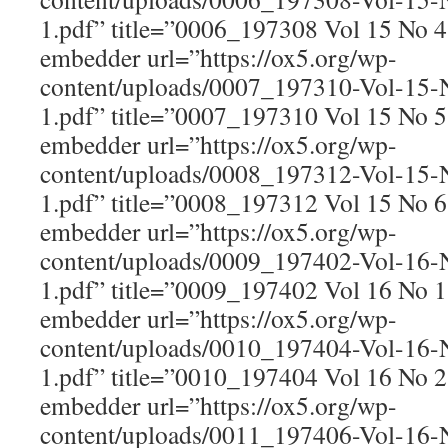
1.pdf” title=”0006_197308 Vol 15 No 
embedder url=”https://ox5.org/wp-
content/uploads/0007_197310-Vol-15
1.pdf” title=”0007_197310 Vol 15 No 
embedder url=”https://ox5.org/wp-
content/uploads/0008_197312-Vol-15
1.pdf” title=”0008_197312 Vol 15 No 
embedder url=”https://ox5.org/wp-
content/uploads/0009_197402-Vol-16
1.pdf” title=”0009_197402 Vol 16 No 
embedder url=”https://ox5.org/wp-
content/uploads/0010_197404-Vol-16
1.pdf” title=”0010_197404 Vol 16 No 
embedder url=”https://ox5.org/wp-
content/uploads/0011_197406-Vol-16