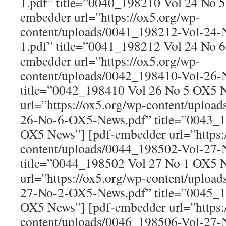
1.pdf” title=”0040_198210 Vol 24 No 
embedder url=”https://ox5.org/wp-
content/uploads/0041_198212-Vol-24
1.pdf” title=”0041_198212 Vol 24 No 
embedder url=”https://ox5.org/wp-
content/uploads/0042_198410-Vol-26
title=”0042_198410 Vol 26 No 5 OX5 
url=”https://ox5.org/wp-content/uploa
26-No-6-OX5-News.pdf” title=”0043_1
OX5 News”] [pdf-embedder url=”https:
content/uploads/0044_198502-Vol-27
title=”0044_198502 Vol 27 No 1 OX5 
url=”https://ox5.org/wp-content/uploa
27-No-2-OX5-News.pdf” title=”0045_1
OX5 News”] [pdf-embedder url=”https:
content/uploads/0046_198506-Vol-27