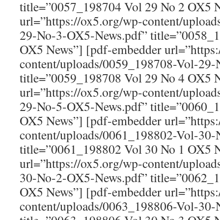
title=”0057_198704 Vol 29 No 2 OX5 
url=”https://ox5.org/wp-content/uploa
29-No-3-OX5-News.pdf” title=”0058_1
OX5 News”] [pdf-embedder url=”https:
content/uploads/0059_198708-Vol-29
title=”0059_198708 Vol 29 No 4 OX5 
url=”https://ox5.org/wp-content/uploa
29-No-5-OX5-News.pdf” title=”0060_1
OX5 News”] [pdf-embedder url=”https:
content/uploads/0061_198802-Vol-30
title=”0061_198802 Vol 30 No 1 OX5 
url=”https://ox5.org/wp-content/uploa
30-No-2-OX5-News.pdf” title=”0062_1
OX5 News”] [pdf-embedder url=”https:
content/uploads/0063_198806-Vol-30