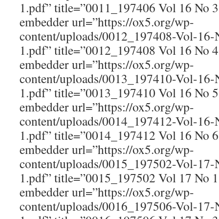
1.pdf” title=”0011_197406 Vol 16 No 
embedder url=”https://ox5.org/wp-
content/uploads/0012_197408-Vol-16
1.pdf” title=”0012_197408 Vol 16 No 
embedder url=”https://ox5.org/wp-
content/uploads/0013_197410-Vol-16
1.pdf” title=”0013_197410 Vol 16 No 
embedder url=”https://ox5.org/wp-
content/uploads/0014_197412-Vol-16
1.pdf” title=”0014_197412 Vol 16 No 
embedder url=”https://ox5.org/wp-
content/uploads/0015_197502-Vol-17
1.pdf” title=”0015_197502 Vol 17 No 
embedder url=”https://ox5.org/wp-
content/uploads/0016_197506-Vol-17