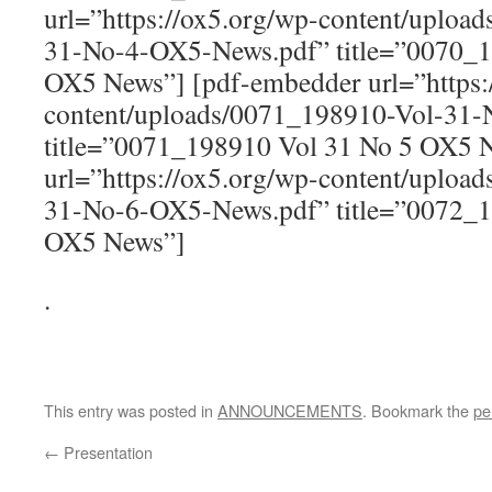
url=”https://ox5.org/wp-content/uploa
31-No-4-OX5-News.pdf” title=”0070_1
OX5 News”] [pdf-embedder url=”https:
content/uploads/0071_198910-Vol-31
title=”0071_198910 Vol 31 No 5 OX5 
url=”https://ox5.org/wp-content/uploa
31-No-6-OX5-News.pdf” title=”0072_1
OX5 News”]
.
This entry was posted in
ANNOUNCEMENTS
. Bookmark the
pe
←
Presentation