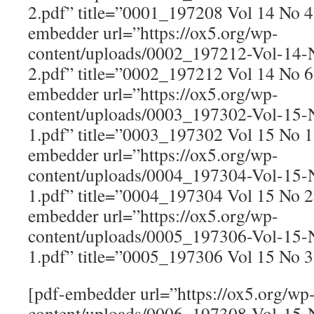
2.pdf” title=”0001_197208 Vol 14 No 
embedder url=”https://ox5.org/wp-
content/uploads/0002_197212-Vol-14
2.pdf” title=”0002_197212 Vol 14 No 
embedder url=”https://ox5.org/wp-
content/uploads/0003_197302-Vol-15
1.pdf” title=”0003_197302 Vol 15 No 
embedder url=”https://ox5.org/wp-
content/uploads/0004_197304-Vol-15
1.pdf” title=”0004_197304 Vol 15 No 
embedder url=”https://ox5.org/wp-
content/uploads/0005_197306-Vol-15
1.pdf” title=”0005_197306 Vol 15 No 
[pdf-embedder url=”https://ox5.org/wp
content/uploads/0006_197308-Vol-15