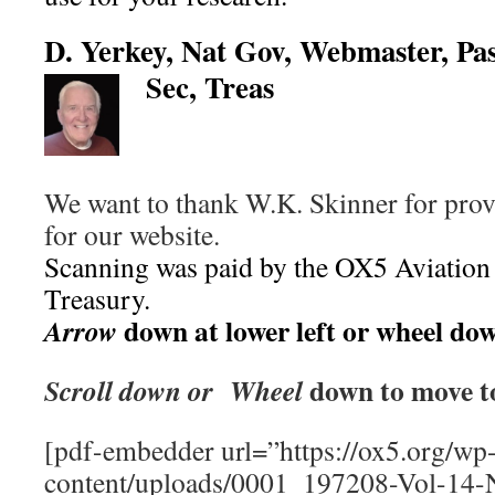
D. Yerkey, Nat Gov, Webmaster, Pa
Sec, Treas
We want to thank W.K. Skinner for provi
for our website.
Scanning was paid by the OX5 Aviation 
Treasury.
down at lower left or wheel dow
Arrow
down to move to
Scroll down or Wheel
[pdf-embedder url=”https://ox5.org/wp
content/uploads/0001_197208-Vol-14