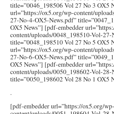
title=”0046_198506 Vol 27 No 3 OX5 
url=”https://ox5.org/wp-content/uploa
27-No-4-OX5-News.pdf” title=”0047_1
OX5 News”] [pdf-embedder url=”https:
content/uploads/0048_198510-Vol-27
title=”0048_198510 Vol 27 No 5 OX5 
url=”https://ox5.org/wp-content/uploa
27-No-6-OX5-News.pdf” title=”0049_1
OX5 News”] [pdf-embedder url=”https:
content/uploads/0050_198602-Vol-28
title=”0050_198602 Vol 28 No 1 OX5 
.
[pdf-embedder url=”https://ox5.org/wp
content/uploads/0051_198604-Vol-28