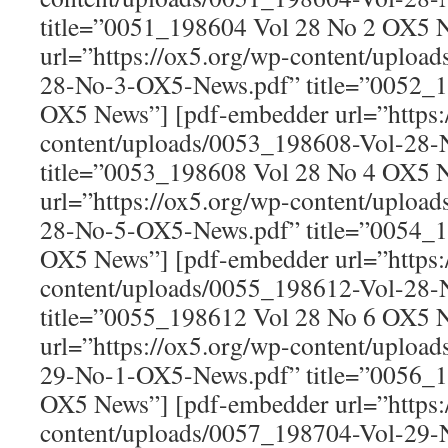
title=”0051_198604 Vol 28 No 2 OX5 
url=”https://ox5.org/wp-content/uploa
28-No-3-OX5-News.pdf” title=”0052_1
OX5 News”] [pdf-embedder url=”https:
content/uploads/0053_198608-Vol-28
title=”0053_198608 Vol 28 No 4 OX5 
url=”https://ox5.org/wp-content/uploa
28-No-5-OX5-News.pdf” title=”0054_1
OX5 News”] [pdf-embedder url=”https:
content/uploads/0055_198612-Vol-28
title=”0055_198612 Vol 28 No 6 OX5 
url=”https://ox5.org/wp-content/uploa
29-No-1-OX5-News.pdf” title=”0056_1
OX5 News”] [pdf-embedder url=”https:
content/uploads/0057_198704-Vol-29