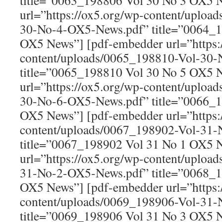
title=”0063_198806 Vol 30 No 3 OX5 
url=”https://ox5.org/wp-content/uploa
30-No-4-OX5-News.pdf” title=”0064_1
OX5 News”] [pdf-embedder url=”https:
content/uploads/0065_198810-Vol-30
title=”0065_198810 Vol 30 No 5 OX5 
url=”https://ox5.org/wp-content/uploa
30-No-6-OX5-News.pdf” title=”0066_1
OX5 News”] [pdf-embedder url=”https:
content/uploads/0067_198902-Vol-31
title=”0067_198902 Vol 31 No 1 OX5 
url=”https://ox5.org/wp-content/uploa
31-No-2-OX5-News.pdf” title=”0068_1
OX5 News”] [pdf-embedder url=”https:
content/uploads/0069_198906-Vol-31
title=”0069_198906 Vol 31 No 3 OX5 