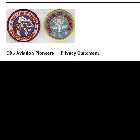
OX5 Aviation Pioneers
Privacy Statement