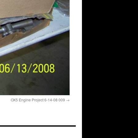
OX5 Engine Project 6-14-08 009