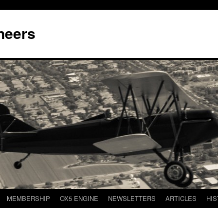
neers
MEMBERSHIP
OX5 ENGINE
NEWSLETTERS
ARTICLES
HIS