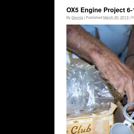
OX5 Engine Project 6-
By
Dennis
|
Published
March 30, 2013
|
Fu