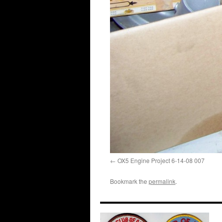
OX5 Engine Project 6-14-08 007
Bookmark the
permalink
.