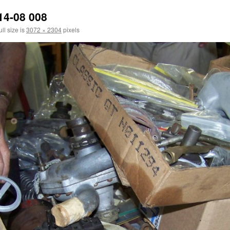
14-08 008
ll size is
3072 × 2304
pixels