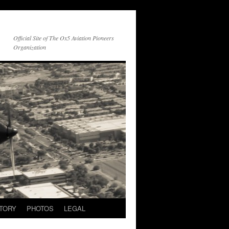
Official Site of The Ox5 Aviation Pioneers
Organization
TORY
PHOTOS
LEGAL