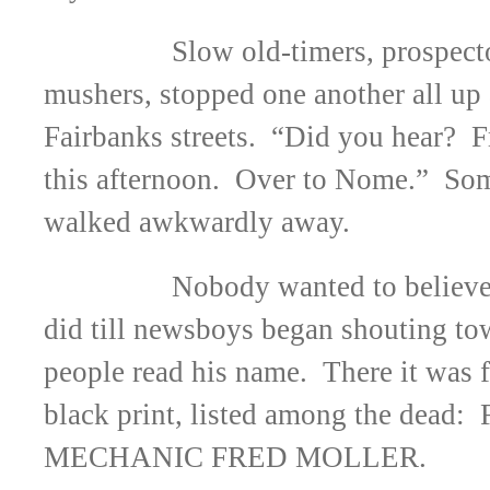
Slow old-timers, prospect
mushers, stopped one another all up
Fairbanks streets. “Did you hear? F
this afternoon. Over to Nome.” Som
walked awkwardly away.
Nobody wanted to believe
did till newsboys began shouting t
people read his name. There it was f
black print, listed among the dead
MECHANIC FRED MOLLER.