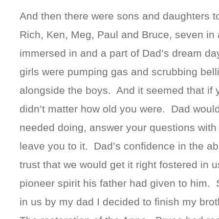
And then there were sons and daughters to
Rich, Ken, Meg, Paul and Bruce, seven in a
immersed in and a part of Dad’s dream day
girls were pumping gas and scrubbing bellie
alongside the boys. And it seemed that if 
didn’t matter how old you were. Dad would
needed doing, answer your questions with “
leave you to it. Dad’s confidence in the abi
trust that we would get it right fostered i
pioneer spirit his father had given to him. S
in us by my dad I decided to finish my broth