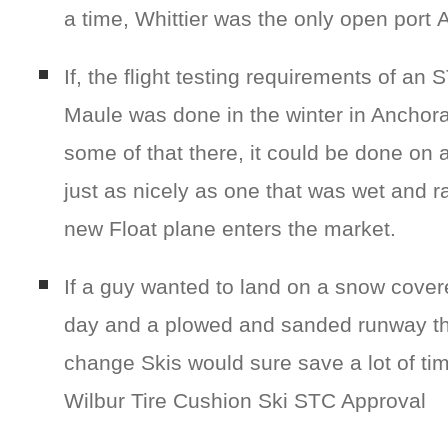
a time, Whittier was the only open port 
If, the flight testing requirements of an 
Maule was done in the winter in Anchorag
some of that there, it could be done on
just as nicely as one that was wet and
new Float plane enters the market.
If a guy wanted to land on a snow covere
day and a plowed and sanded runway the
change Skis would sure save a lot of tim
Wilbur Tire Cushion Ski STC Approval