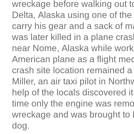
wreckage before walking out t
Delta, Alaska using one of the 
carry his gear and a sack of m
was later killed in a plane cra
near Nome, Alaska while work
American plane as a flight m
crash site location remained a 
Miller, an air taxi pilot in Nort
help of the locals discovered it
time only the engine was rem
wreckage and was brought to 
dog.