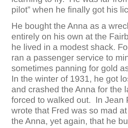
pilot” when he finally got his l
He bought the Anna as a wreck 
entirely on his own at the Fair
he lived in a modest shack. Fo
ran a passenger service to mi
sometimes panning for gold as 
In the winter of 1931, he got lo
and crashed the Anna for the 
forced to walked out. In Jean P
wrote that Fred was so mad at
the Anna, yet again, that he b