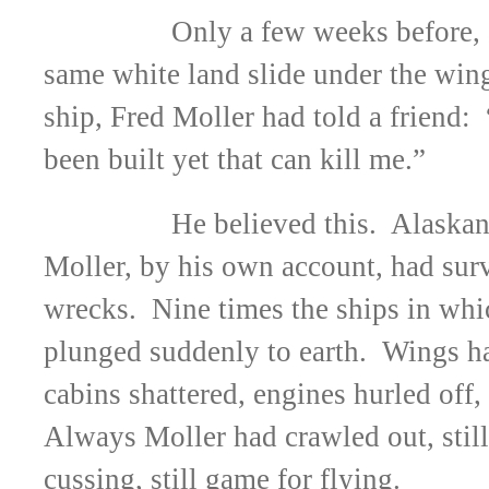
Only a few weeks before, 
same white land slide under the wing
ship, Fred Moller had told a friend:
been built yet that can kill me.”
He believed this. Alaskan
Moller, by his own account, had sur
wrecks. Nine times the ships in whi
plunged suddenly to earth. Wings h
cabins shattered, engines hurled off,
Always Moller had crawled out, still 
cussing, still game for flying.