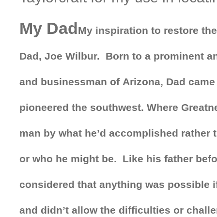
My Dad
My inspiration to restore t
Dad, Joe Wilbur. Born to a prominent a
and businessman of Arizona, Dad came 
pioneered the southwest. Where Greatn
man by what he’d accomplished rather 
or who he might be. Like his father bef
considered that anything was possible i
and didn’t allow the difficulties or chal