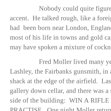
Nobody could quite figure
accent. He talked rough, like a fore
had been born near London, England
most of his life in towns and gold 
may have spoken a mixture of cockn
Fred Moller lived many y
Lashley, the Fairbanks gunsmith, in
shack at the edge of the airfield. La
gallery down cellar, and there was a 
side of the building: WIN A RIF
PRACTISE. One night Moller returne