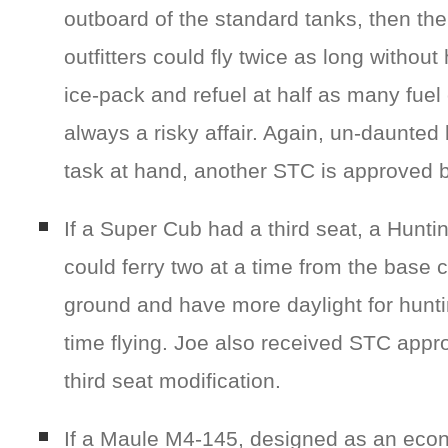
outboard of the standard tanks, then th
outfitters could fly twice as long without
ice-pack and refuel at half as many fuel
always a risky affair. Again, un-daunted 
task at hand, another STC is approved 
If a Super Cub had a third seat, a Hunti
could ferry two at a time from the base 
ground and have more daylight for hunt
time flying. Joe also received STC appro
third seat modification.
If a Maule M4-145, designed as an econ