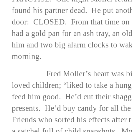
found his partner dead. He put anoth
door: CLOSED. From that time on h
had a gold pan for an ash tray, an ol
him and two big alarm clocks to wak
morning.
Fred Moller’s heart was 
loved children; “liked to take a hu
feed him good. He’d cut their shagg
presents. He’d buy candy for all the
Friends who sorted his effects after 
a satchel full of child snapshots. M