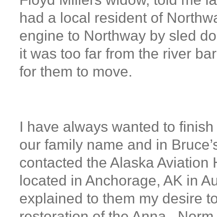
had a local resident of Northw
engine to Northway by sled dog
it was too far from the river b
for them to move.
I have always wanted to finish 
our family name and in Bruce’s
contacted the Alaska Aviatio
located in Anchorage, AK in A
explained to them my desire to
restoration of the Anna. Norm