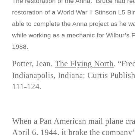
The restoration of the Anna. Bruce had re
restoration of a World War II Stinson L5 B
able to complete the Anna project as he wa
while working as a mechanic for Wilbur’s F
1988.
Potter, Jean.
The Flying North
. “Fre
Indianapolis, Indiana: Curtis Publi
111-124.
When a Pan American mail plane cr
April 6, 1944, it broke the company’