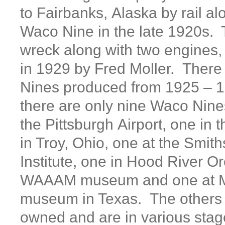
to Fairbanks, Alaska by rail al
Waco Nine in the late 1920s. 
wreck along with two engines
in 1929 by Fred Moller. Ther
Nines produced from 1925 – 1
there are only nine Waco Nine
the Pittsburgh Airport, one i
in Troy, Ohio, one at the Smit
Institute, one in Hood River O
WAAAM museum and one at M
museum in Texas. The others a
owned and are in various stage