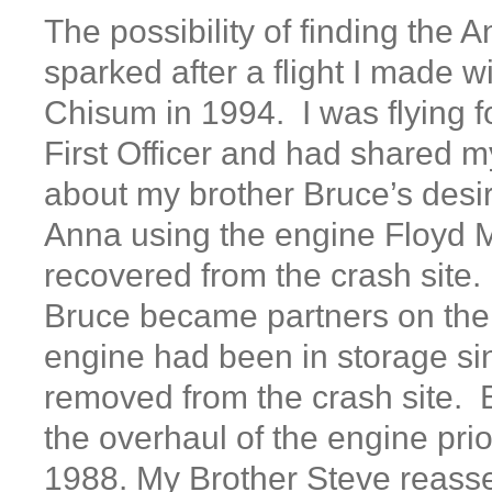
The possibility of finding the A
sparked after a flight I made w
Chisum in 1994. I was flying f
First Officer and had shared my
about my brother Bruce’s desir
Anna using the engine Floyd M
recovered from the crash site.
Bruce became partners on the
engine had been in storage si
removed from the crash site. 
the overhaul of the engine prio
1988. My Brother Steve reasse