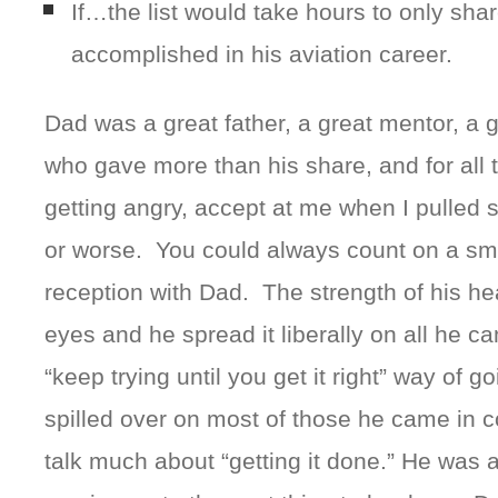
If…the list would take hours to only sha
accomplished in his aviation career.
Dad was a great father, a great mentor, a g
who gave more than his share, and for all th
getting angry, accept at me when I pulled 
or worse. You could always count on a sm
reception with Dad. The strength of his hea
eyes and he spread it liberally on all he c
“keep trying until you get it right” way of g
spilled over on most of those he came in c
talk much about “getting it done.” He was a