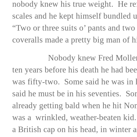
nobody knew his true weight. He ref
scales and he kept himself bundled up
“Two or three suits o’ pants and two 
coveralls made a pretty big man of h
Nobody knew Fred Moller’
ten years before his death he had bee
was fifty-two. Some said he was in 
said he must be in his seventies. S
already getting bald when he hit No
was a wrinkled, weather-beaten kid
a British cap on his head, in winter 