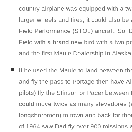
country airplane was equipped with a tw
larger wheels and tires, it could also be 
Field Performance (STOL) aircraft. So, D
Field with a brand new bird with a two pos
and the first Maule Dealership in Alaska
If he used the Maule to land between the
and fly the pass to Portage then have A
pilots) fly the Stinson or Pacer between
could move twice as many stevedores (
longshoremen) to town and back for the
of 1964 saw Dad fly over 900 missions a