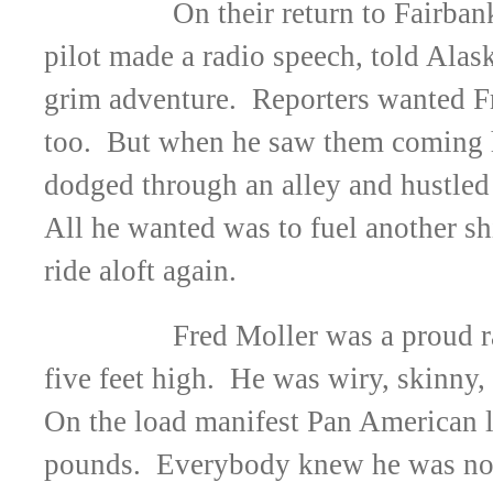
On their return to Fairbank
pilot made a radio speech, told Alask
grim adventure. Reporters wanted Fr
too. But when he saw them coming he
dodged through an alley and hustled 
All he wanted was to fuel another sh
ride aloft again.
Fred Moller was a proud r
five feet high. He was wiry, skinny, 
On the load manifest Pan American l
pounds. Everybody knew he was not