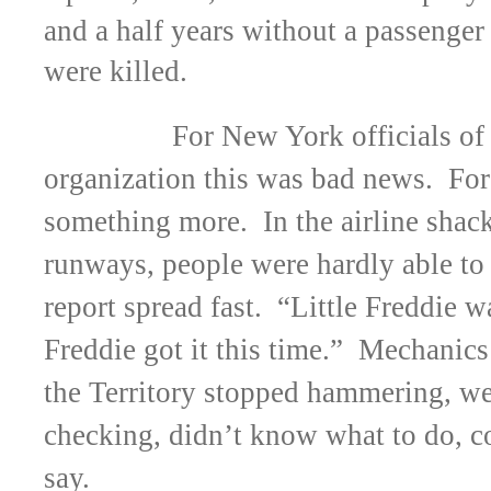
and a half years without a passenger
were killed.
For New York officials of 
organization this was bad news. For
something more. In the airline shac
runways, people were hardly able to 
report spread fast. “Little Freddie w
Freddie got it this time.” Mechanics 
the Territory stopped hammering, we
checking, didn’t know what to do, c
say.