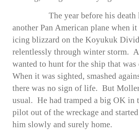
The year before his death
another Pan American plane when it 
icing blizzard on the Koyukuk Divid
relentlessly through winter storm. A
wanted to hunt for the ship that wa
When it was sighted, smashed agains
there was no sign of life. But Molle
usual. He had tramped a big OK in t
pilot out of the wreckage and started
him slowly and surely home.