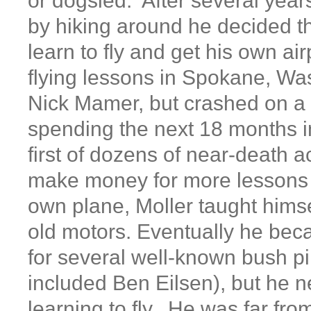
or dogsled. After several year
by hiking around he decided t
learn to fly and get his own ai
flying lessons in Spokane, Wa
Nick Mamer, but crashed on a s
spending the next 18 months 
first of dozens of near-death 
make money for more lessons 
own plane, Moller taught himse
old motors. Eventually he be
for several well-known bush pi
included Ben Eilsen), but he 
learning to fly. He was far fro