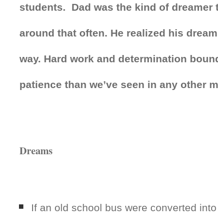
students. Dad was the kind of dreamer 
around that often. He realized his drea
way. Hard work and determination bound
patience than we’ve seen in any other 
Dreams
If an old school bus were converted int