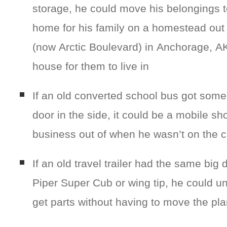
storage, he could move his belongings 
home for his family on a homestead out
(now Arctic Boulevard) in Anchorage, AK 
house for them to live in
If an old converted school bus got some 
door in the side, it could be a mobile sh
business out of when he wasn’t on the cl
If an old travel trailer had the same big d
Piper Super Cub or wing tip, he could un
get parts without having to move the pl