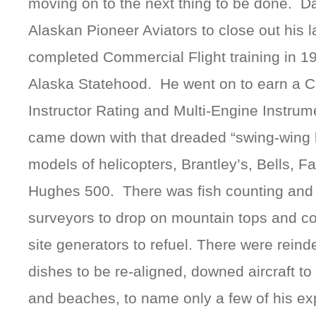
moving on to the next thing to be done. Dad
Alaskan Pioneer Aviators to close out his l
completed Commercial Flight training in 
Alaska Statehood. He went on to earn a Cer
Instructor Rating and Multi-Engine Instru
came down with that dreaded “swing-wing 
models of helicopters, Brantley’s, Bells, Fa
Hughes 500. There was fish counting and 
surveyors to drop on mountain tops and c
site generators to refuel. There were reinde
dishes to be re-aligned, downed aircraft to
and beaches, to name only a few of his ex