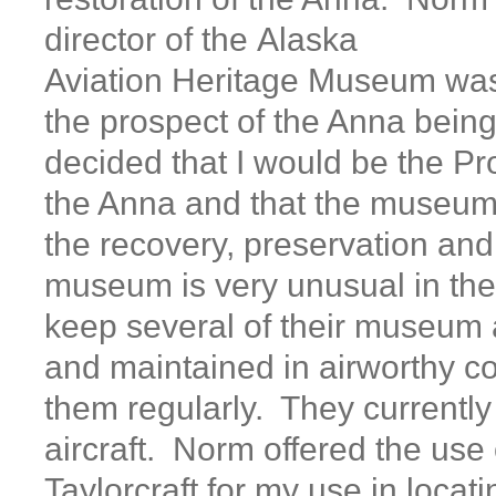
director of the Alaska
Aviation Heritage Museum was
the prospect of the Anna being
decided that I would be the Pro
the Anna and that the museum
the recovery, preservation and
museum is very unusual in the 
keep several of their museum a
and maintained in airworthy co
them regularly. They currently
aircraft. Norm offered the use 
Taylorcraft for my use in locat