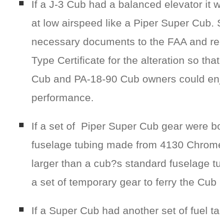
If a J-3 Cub had a balanced elevator it 
at low airspeed like a Piper Super Cub.
necessary documents to the FAA and r
Type Certificate for the alteration so th
Cub and PA-18-90 Cub owners could en
performance.
If a set of Piper Super Cub gear were bo
fuselage tubing made from 4130 Chrome 
larger than a cub?s standard fuselage t
a set of temporary gear to ferry the Cub 
If a Super Cub had another set of fuel 