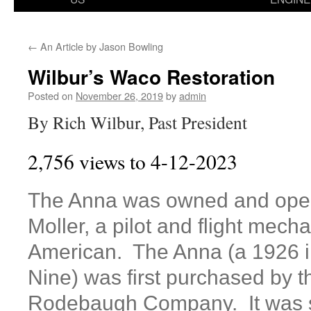
←
An Article by Jason Bowling
Wilbur’s Waco Restoration
Posted on
November 26, 2019
by
admin
By Rich Wilbur, Past President
2,756 views to 4-12-2023
The Anna was owned and oper
Moller, a pilot and flight mech
American. The Anna (a 1926
Nine) was first purchased by 
Rodebaugh Company. It was 