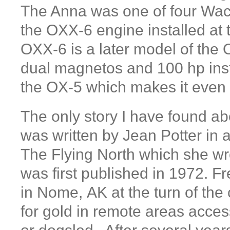
The Anna was one of four Wac
the OXX-6 engine installed at 
OXX-6 is a later model of the 
dual magnetos and 100 hp inst
the OX-5 which makes it eve
The only story I have found ab
was written by Jean Potter in 
The Flying North which she wr
was first published in 1972. Fr
in Nome, AK at the turn of the 
for gold in remote areas access