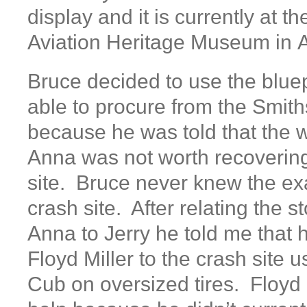
display and it is currently at t
Aviation Heritage Museum in
Bruce decided to use the blue
able to procure from the Smi
because he was told that the 
Anna was not worth recovering
site. Bruce never knew the exa
crash site. After relating the s
Anna to Jerry he told me that 
Floyd Miller to the crash site 
Cub on oversized tires. Floyd 