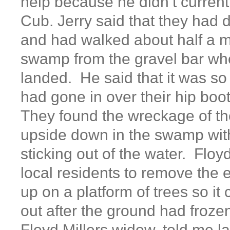
help because he didn’t curren
Cub. Jerry said that they had
and had walked about half a m
swamp from the gravel bar wh
landed. He said that it was so
had gone in over their hip boo
They found the wreckage of th
upside down in the swamp with
sticking out of the water. Flo
local residents to remove the e
up on a platform of trees so it
out after the ground had froze
Floyd Millers widow, told me la