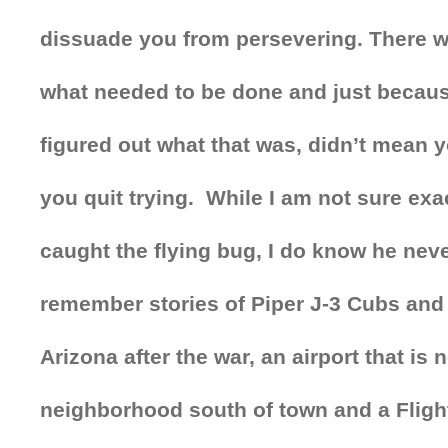
dissuade you from persevering. There w
what needed to be done and just becau
figured out what that was, didn’t mean 
you quit trying. While I am not sure ex
caught the flying bug, I do know he neve
remember stories of Piper J-3 Cubs and 
Arizona after the war, an airport that is 
neighborhood south of town and a Flight 